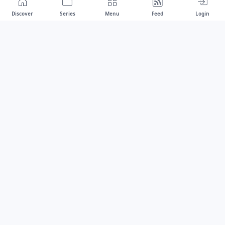
Discover
Series
Menu
Feed
Login
Drawest
We don't chase trends.
We set the standard.
dragaspetar@protonmail.com