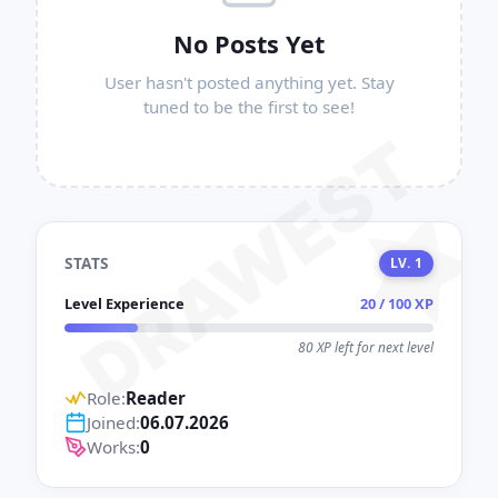
No Posts Yet
User hasn't posted anything yet. Stay
tuned to be the first to see!
DRAWEST
STATS
LV. 1
Level Experience
20 / 100 XP
80 XP left for next level
Role:
Reader
Joined:
06.07.2026
Works:
0