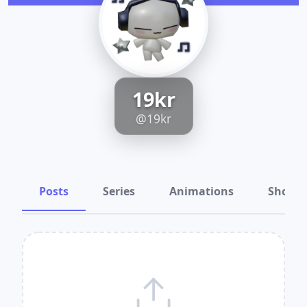
19kr
@19kr
Posts
Series
Animations
Shots