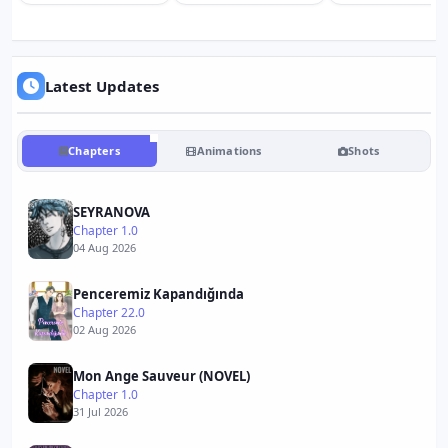
Latest Updates
Chapters
Animations
Shots
SEYRANOVA
Chapter 1.0
04 Aug 2026
Penceremiz Kapandığında
Chapter 22.0
02 Aug 2026
Mon Ange Sauveur (NOVEL)
Chapter 1.0
31 Jul 2026