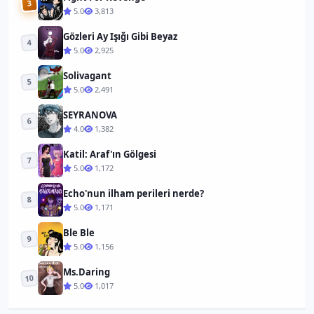
3
5.0
3,813
Gözleri Ay Işığı Gibi Beyaz
4
5.0
2,925
Solivagant
5
5.0
2,491
SEYRANOVA
6
4.0
1,382
Katil: Araf'ın Gölgesi
7
5.0
1,172
Echo'nun ilham perileri nerde?
8
5.0
1,171
Ble Ble
9
5.0
1,156
Ms.Daring
10
5.0
1,017