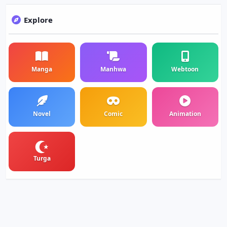
Explore
Manga
Manhwa
Webtoon
Novel
Comic
Animation
Turga