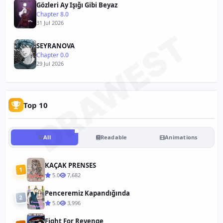
Gözleri Ay Işığı Gibi Beyaz
Chapter 8.0
31 Jul 2026
DRAWEST
SEYRANOVA
Chapter 0.0
29 Jul 2026
Top 10
All
Readable
Animations
KAÇAK PRENSES
1
5.0
7,682
Penceremiz Kapandığında
2
5.0
3,996
Fight For Revenge