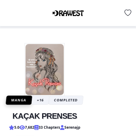
MANGA
+16
COMPLETED
KAÇAK PRENSES
5.0
7,682
33 Chapters
Serenajp