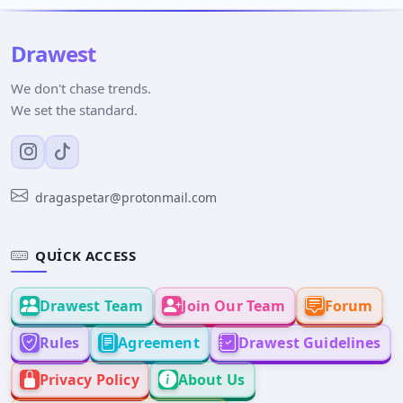
Drawest
We don't chase trends.
We set the standard.
dragaspetar@protonmail.com
QUICK ACCESS
Drawest Team
Join Our Team
Forum
Rules
Agreement
Drawest Guidelines
Privacy Policy
About Us