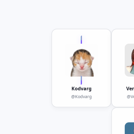
Kodvarg
Ve
@Kodvarg
@Ve