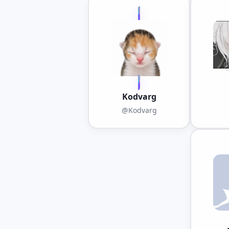
Kodvarg
@Kodvarg