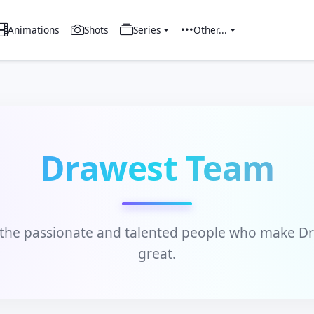
Animations
Shots
Series
Other...
Drawest Team
the passionate and talented people who make D
great.