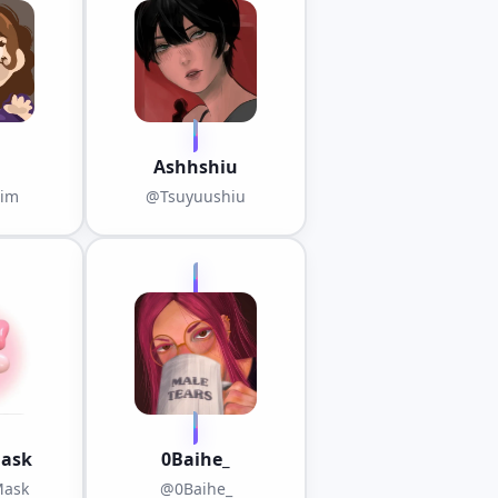
ST
Ashhshiu
nim
@Tsuyuushiu
ask
0Baihe_
ask
@0Baihe_