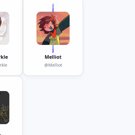
kle
Melliot
kle
@Melliot