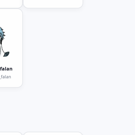
falan
falan