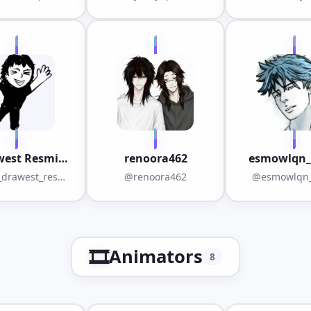
west Resmi
renoora462
esmowlqn_
Ekip
drawest_resmi
@renoora462
@esmowlqn_
_ekip
🎞️
Animators
8