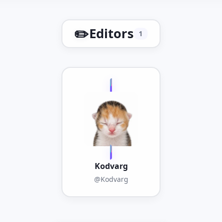
✏️
Editors
1
Kodvarg
@Kodvarg