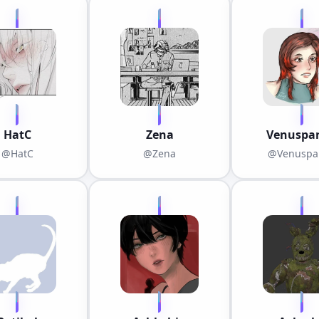
HatC
Zena
Venuspar
@HatC
@Zena
@Venuspar