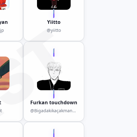
yan
Yiitto
jp
@yiitto
t
Furkan touchdown
t
@Bigadakikaçakmanga
ka