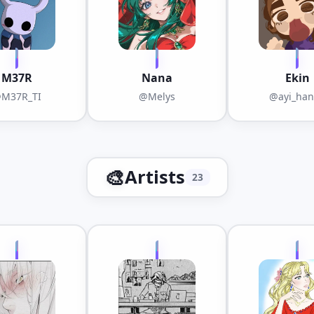
M37R
Nana
Ekin
M37R_TI
@Melys
@ayi_ha
🎨
Artists
23