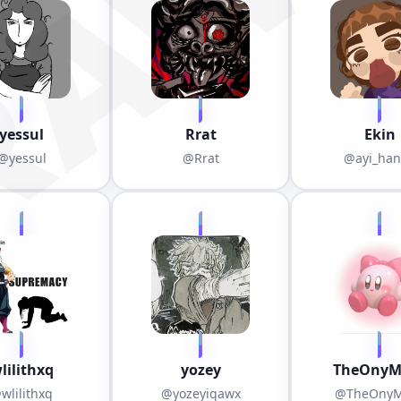
RAWE
yessul
Rrat
Ekin
@yessul
@Rrat
@ayi_ha
lilithxq
yozey
TheOnyM
wlilithxq
@yozeyiqawx
@TheOnyM