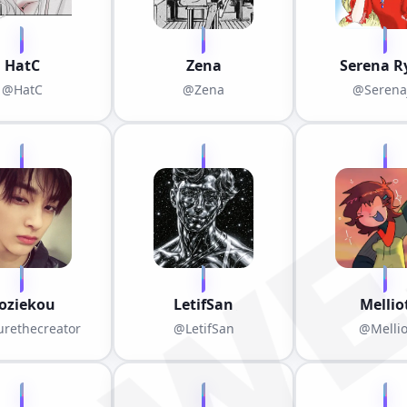
HatC
Zena
Serena R
@HatC
@Zena
@Serena
oziekou
LetifSan
Mellio
rethecreator
@LetifSan
@Mellio