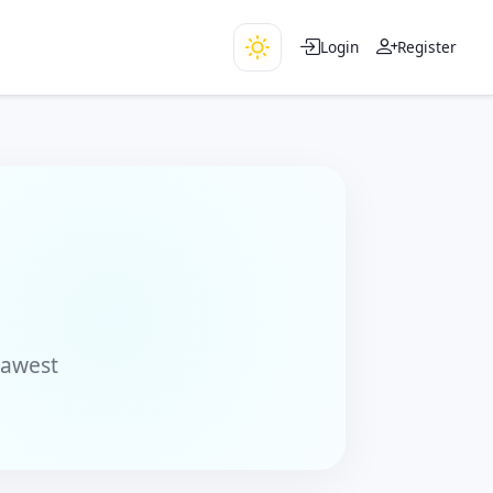
Login
Register
rawest