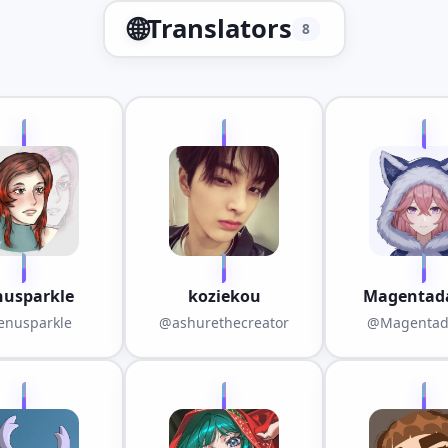
🌐
Translators
8
nusparkle
koziekou
Magentada
nusparkle
@ashurethecreator
@Magentad