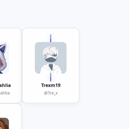
hlia
Trexm19
ahlia
@Tre_x