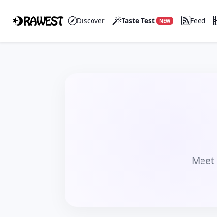
Discover
Taste Test
Feed
NEW
Meet 