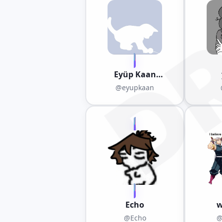
D
Eyüp Kaan
Kandemir(mr. art)
@eyupkaan
Echo
w
@Echo
@