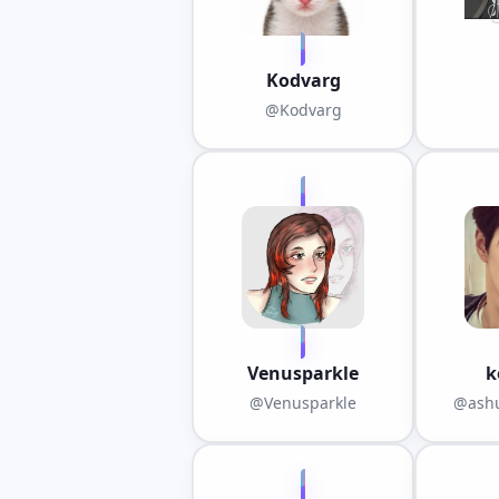
Kodvarg
@Kodvarg
Venusparkle
k
@Venusparkle
@ashu