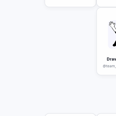
Dra
@team_