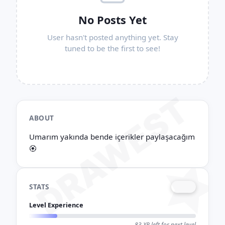
No Posts Yet
User hasn't posted anything yet. Stay
tuned to be the first to see!
DRAWEST
ABOUT
Umarım yakında bende içerikler paylaşacağım
🏵
STATS
LV. 4
Level Experience
17 / 100 XP
83 XP left for next level