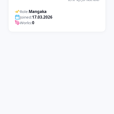
Role:
Mangaka
Joined:
17.03.2026
Works:
0