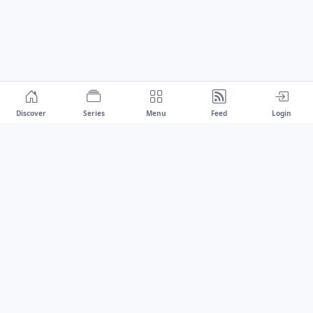
Discover
Series
Menu
Feed
Login
Drawest