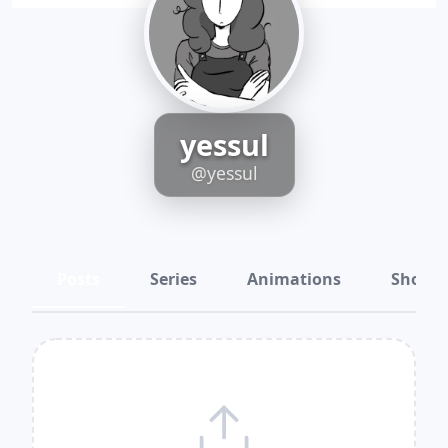
yessul
@yessul
Posts
Series
Animations
Shots