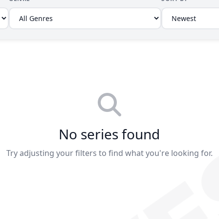
No series found
Try adjusting your filters to find what you're looking for.