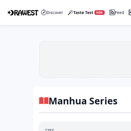
Discover
Taste Test
Feed
NEW
Manhua Series
TYPE