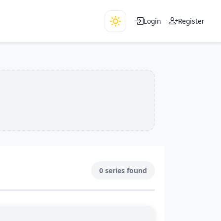
Login
Register
0 series found