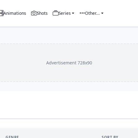
Animations
Shots
Series
Other...
Advertisement 728x90
GENRE
SORT BY