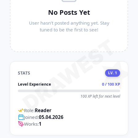
No Posts Yet
User hasn't posted anything yet. Stay
tuned to be the first to see!
DRAWEST
STATS
LV. 1
Level Experience
0 / 100 XP
100 XP left for next level
Role:
Reader
Joined:
05.04.2026
Works:
1