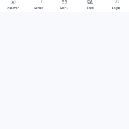
Discover
Series
Menu
Feed
Login
Drawest
We don't chase trends.
We set the standard.
dragaspetar@protonmail.com