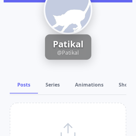
Patikal
@Patikal
Posts
Series
Animations
Shots