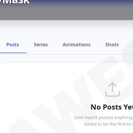
RAWE
Posts
Series
Animations
Shots
No Posts Ye
User hasn't posted anything 
tuned to be the first to 