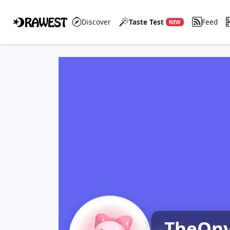
Discover
Taste Test
Feed
NEW
TheOn