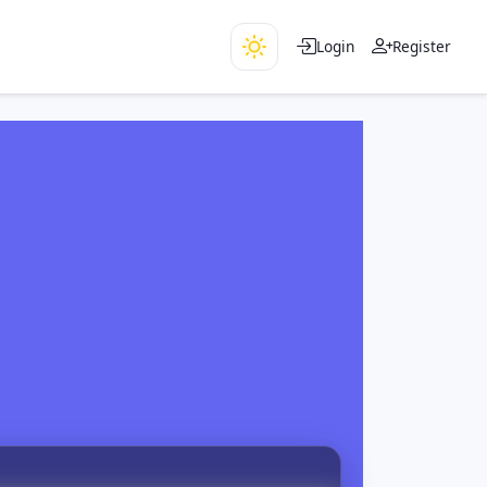
Login
Register