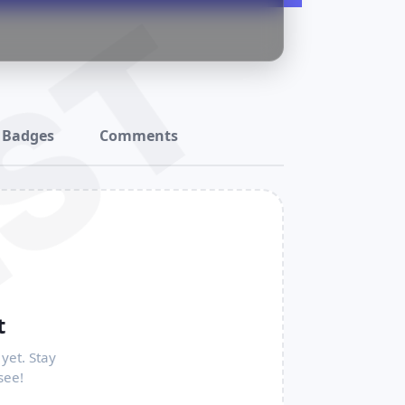
ST
Badges
Comments
t
yet. Stay
see!