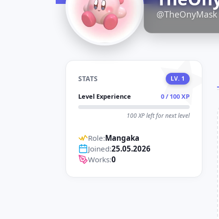
D
@TheOnyMask
STATS
LV. 1
Level Experience
0 / 100 XP
100 XP left for next level
Role:
Mangaka
Joined:
25.05.2026
Works:
0