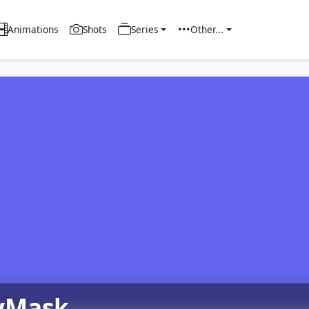
Animations
Shots
Series
Other...
yMask