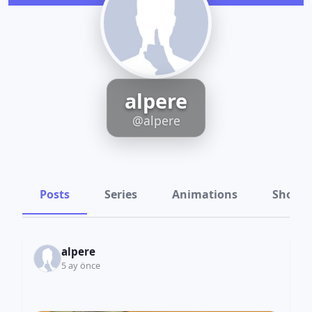
alpere
@alpere
Posts
Series
Animations
Shots
alpere
5 ay önce