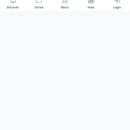
Discover
Series
Menu
Feed
Login
Drawest
We don't chase trends.
We set the standard.
dragaspetar@protonmail.com