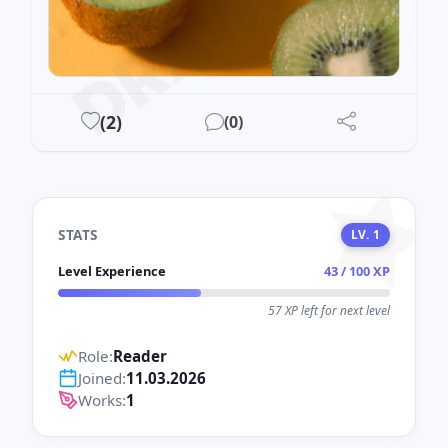
DRAWEST
(
2
)
(
0
)
STATS
LV. 1
Level Experience
43 / 100 XP
57 XP left for next level
Role:
Reader
Joined:
11.03.2026
Works:
1