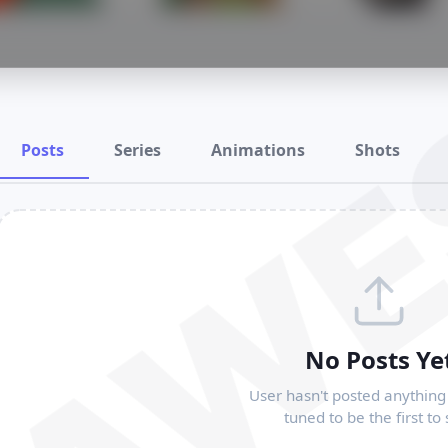
RAWE
Posts
Series
Animations
Shots
No Posts Ye
User hasn't posted anything 
tuned to be the first to 