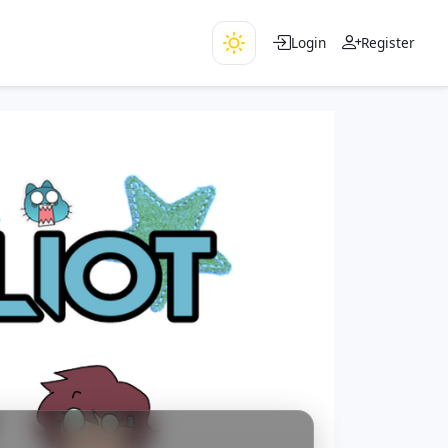
Login
Register