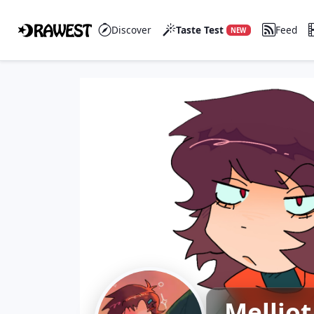
Discover
Taste Test
Feed
NEW
Melliot