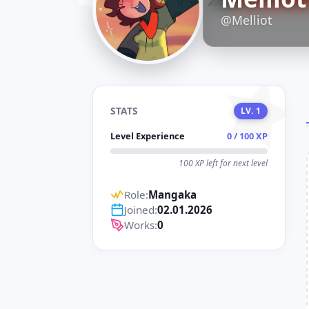
D
@Melliot
STATS
LV. 1
Level Experience
0 / 100 XP
100 XP left for next level
Role:
Mangaka
Joined:
02.01.2026
Works:
0