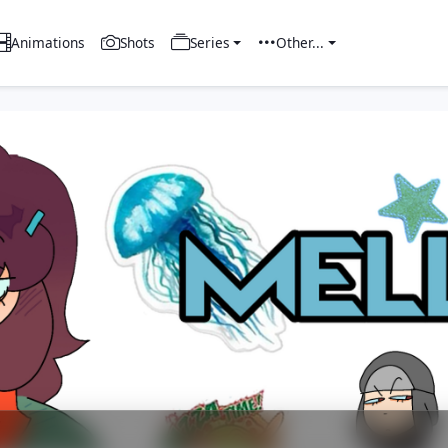
Animations
Shots
Series
Other...