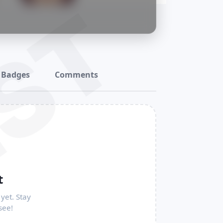
ST
Badges
Comments
t
yet. Stay
see!