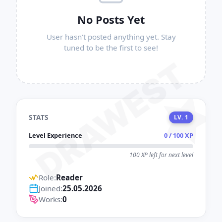
No Posts Yet
User hasn't posted anything yet. Stay
tuned to be the first to see!
DRAWEST
STATS
LV. 1
Level Experience
0 / 100 XP
100 XP left for next level
Role:
Reader
Joined:
25.05.2026
Works:
0