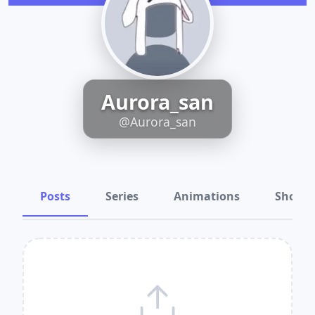
Aurora_san
@Aurora_san
Posts
Series
Animations
Shots