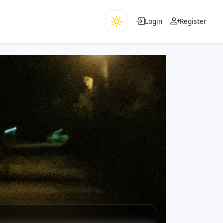
Login
Register