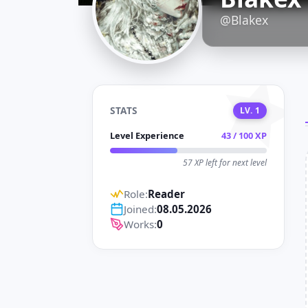
D
@Blakex
STATS
LV. 1
Level Experience
43 / 100 XP
57 XP left for next level
Role:
Reader
Joined:
08.05.2026
Works:
0