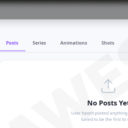
RAWE
Posts
Series
Animations
Shots
No Posts Ye
User hasn't posted anything 
tuned to be the first to 