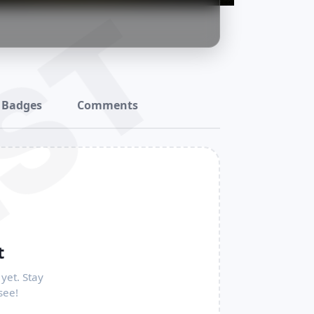
ST
Badges
Comments
t
yet. Stay
see!