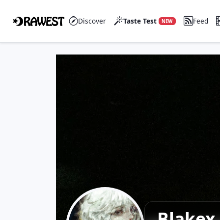
Discover
Taste Test
Feed
NEW
Blakex