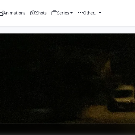
Animations
Shots
Series
Other...