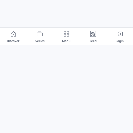
Discover
Series
Menu
Feed
Login
Drawest
We don't chase trends.