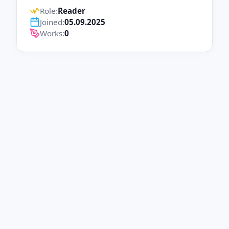
Role:
Reader
Joined:
05.09.2025
Works:
0