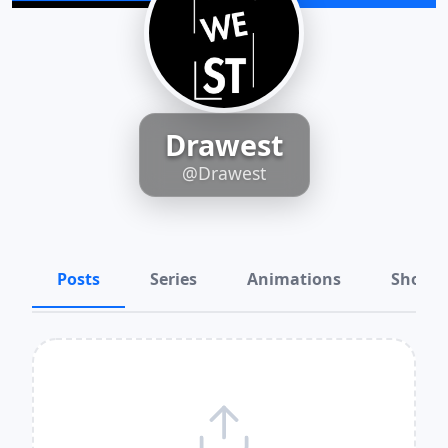
Drawest
@Drawest
Posts
Series
Animations
Shots