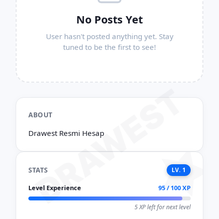
No Posts Yet
User hasn't posted anything yet. Stay
tuned to be the first to see!
DRAWEST
ABOUT
Drawest Resmi Hesap
STATS
LV. 1
Level Experience
95 / 100 XP
5 XP left for next level