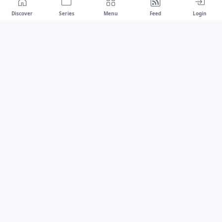
Discover
Series
Menu
Feed
Login
Drawest
We don't chase trends.
We set the standard.
dragaspetar@protonmail.com