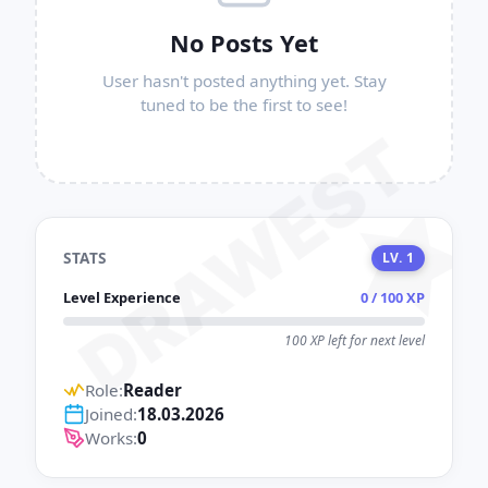
No Posts Yet
User hasn't posted anything yet. Stay
tuned to be the first to see!
DRAWEST
STATS
LV. 1
Level Experience
0 / 100 XP
100 XP left for next level
Role:
Reader
Joined:
18.03.2026
Works:
0