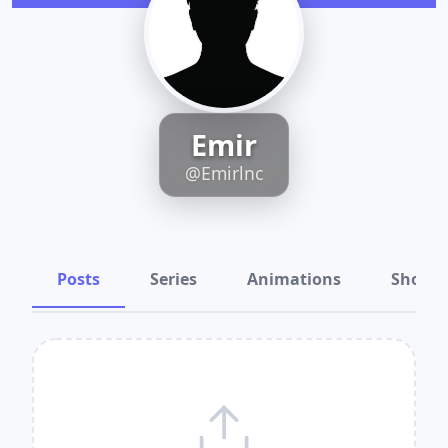
Emir
@Emirlnc
Posts
Series
Animations
Shots