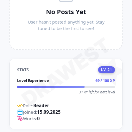
No Posts Yet
User hasn't posted anything yet. Stay
tuned to be the first to see!
DRAWEST
STATS
LV. 21
Level Experience
69 / 100 XP
31 XP left for next level
Role:
Reader
Joined:
15.09.2025
Works:
0