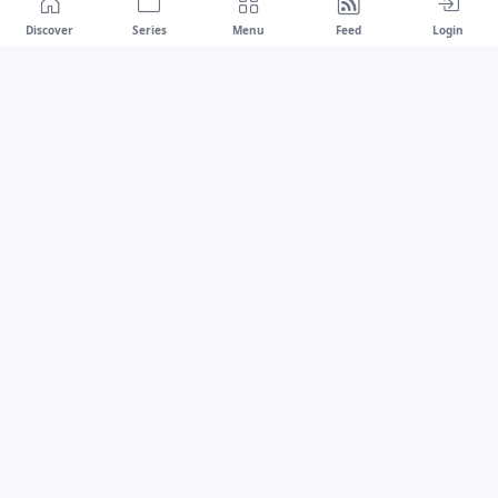
Discover
Series
Menu
Feed
Login
Drawest
We don't chase trends.
We set the standard.
dragaspetar@protonmail.com