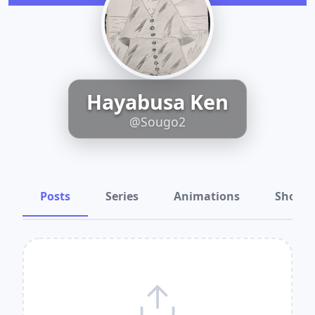
Hayabusa Ken
@Sougo2
Posts
Series
Animations
Shots