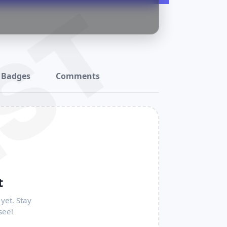
ST
Badges
Comments
t
yet. Stay
see!