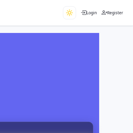
Login
Register