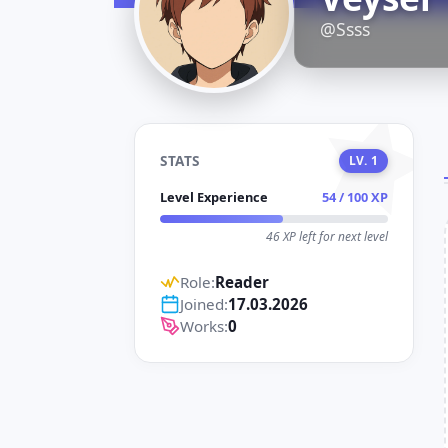
D
@Ssss
STATS
LV. 1
Level Experience
54 / 100 XP
46 XP left for next level
Role:
Reader
Joined:
17.03.2026
Works:
0