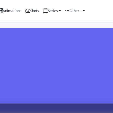
Animations
Shots
Series
Other...