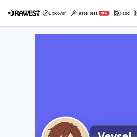
Discover
Taste Test
Feed
NEW
Veysel