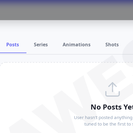
RAWE
Posts
Series
Animations
Shots
No Posts Ye
User hasn't posted anything 
tuned to be the first to 