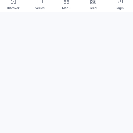
Discover
Series
Menu
Feed
Login
Drawest
We don't chase trends.
We set the standard.
dragaspetar@protonmail.com