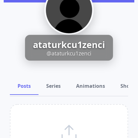
ataturkcu1zenci
@ataturkcu1zenci
Posts
Series
Animations
Shots