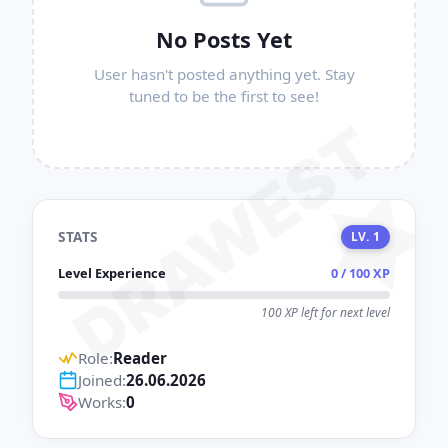
No Posts Yet
User hasn't posted anything yet. Stay
tuned to be the first to see!
DRAWEST
STATS
LV. 1
Level Experience
0 / 100 XP
100 XP left for next level
Role:
Reader
Joined:
26.06.2026
Works:
0