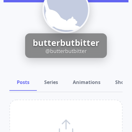
butterbutbitter
@butterbutbitter
Posts
Series
Animations
Shots