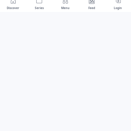
Discover
Series
Menu
Feed
Login
Drawest
We don't chase trends.
We set the standard.
dragaspetar@protonmail.com