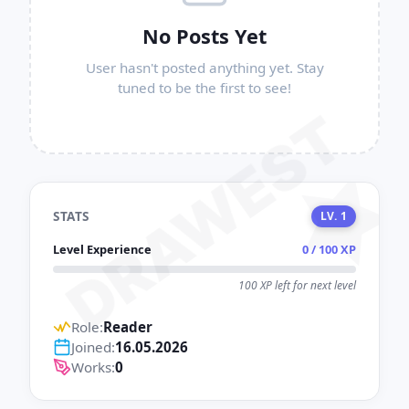
No Posts Yet
User hasn't posted anything yet. Stay
tuned to be the first to see!
DRAWEST
STATS
LV. 1
Level Experience
0 / 100 XP
100 XP left for next level
Role:
Reader
Joined:
16.05.2026
Works:
0