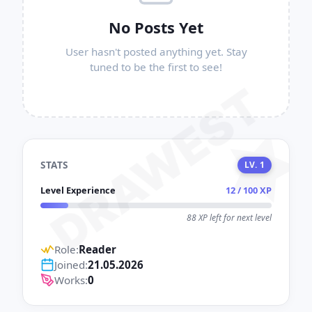
No Posts Yet
User hasn't posted anything yet. Stay
tuned to be the first to see!
DRAWEST
STATS
LV. 1
Level Experience
12 / 100 XP
88 XP left for next level
Role:
Reader
Joined:
21.05.2026
Works:
0