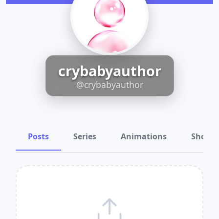
crybabyauthor
@crybabyauthor
Posts
Series
Animations
Shots