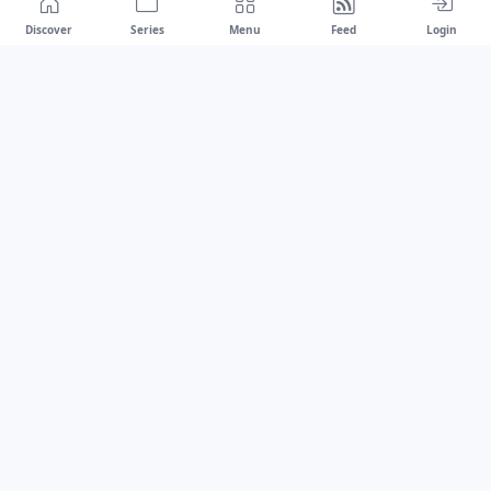
Discover
Series
Menu
Feed
Login
Drawest
We don't chase trends.
We set the standard.
dragaspetar@protonmail.com