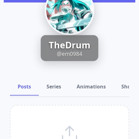
TheDrum
@em0984
Posts
Series
Animations
Shots