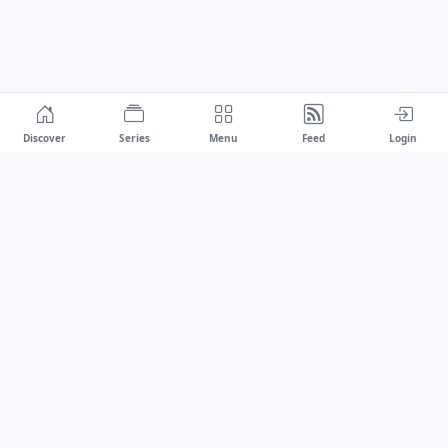
Discover
Series
Menu
Feed
Login
Drawest
We don't chase trends.