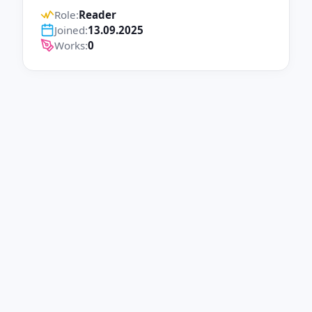
Role:
Reader
Joined:
13.09.2025
Works:
0