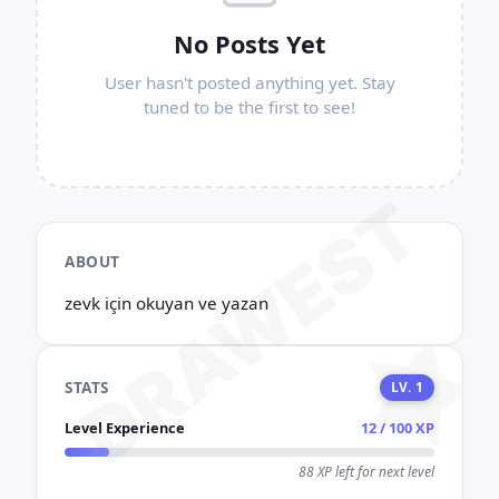
No Posts Yet
User hasn't posted anything yet. Stay
tuned to be the first to see!
DRAWEST
ABOUT
zevk için okuyan ve yazan
STATS
LV. 1
Level Experience
12 / 100 XP
88 XP left for next level