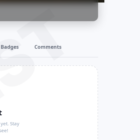
ST
Badges
Comments
t
yet. Stay
see!