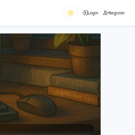
Login
Register