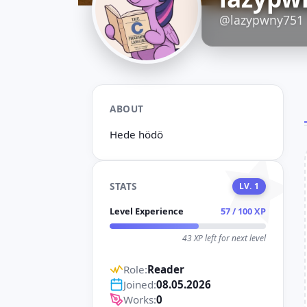
D
@lazypwny751
ABOUT
Hede hödö
STATS
LV. 1
Level Experience
57 / 100 XP
43 XP left for next level
Role:
Reader
Joined:
08.05.2026
Works:
0