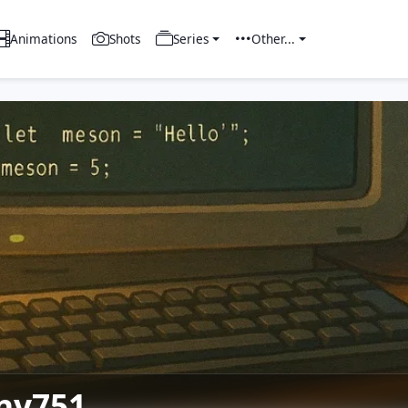
Animations
Shots
Series
Other...
ny751