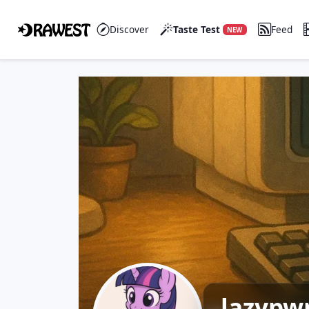
Discover
Taste Test
Feed
NEW
lazypw