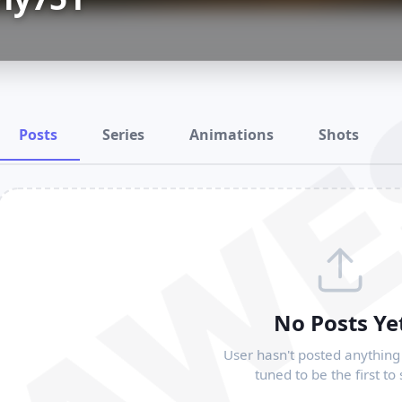
RAWE
Posts
Series
Animations
Shots
No Posts Ye
User hasn't posted anything 
tuned to be the first to 