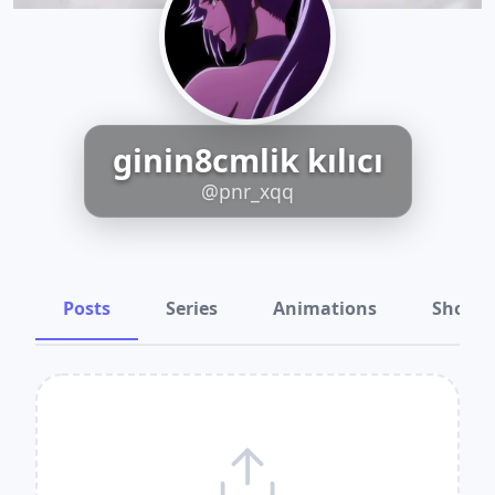
ginin8cmlik kılıcı
@pnr_xqq
Posts
Series
Animations
Shots