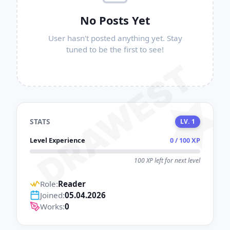
No Posts Yet
User hasn't posted anything yet. Stay
tuned to be the first to see!
DRAWEST
STATS
LV. 1
Level Experience
0 / 100 XP
100 XP left for next level
Role:
Reader
Joined:
05.04.2026
Works:
0