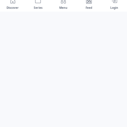
Discover
Series
Menu
Feed
Login
Drawest
We don't chase trends.
We set the standard.
dragaspetar@protonmail.com