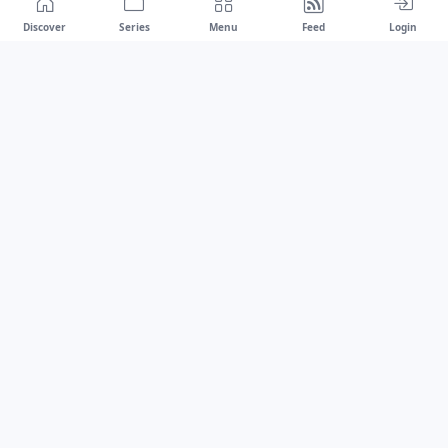
Discover
Series
Menu
Feed
Login
Drawest
We don't chase trends.
We set the standard.
dragaspetar@protonmail.com