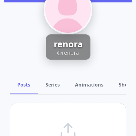
renora
@renora
Posts
Series
Animations
Shots