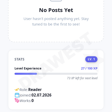
No Posts Yet
User hasn't posted anything yet. Stay
tuned to be the first to see!
DRAWEST
STATS
LV. 1
Level Experience
27 / 100 XP
73 XP left for next level
Role:
Reader
Joined:
02.07.2026
Works:
0