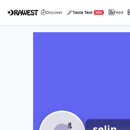
Discover
Taste Test
Feed
NEW
selin