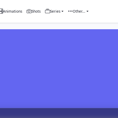
Animations
Shots
Series
Other...