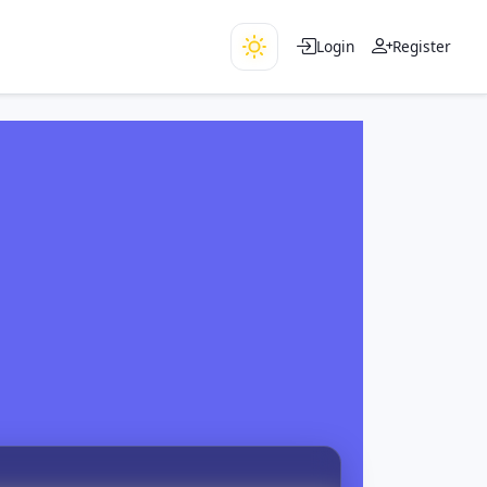
Login
Register