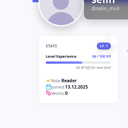
D
@selin_mv3
STATS
LV. 1
Level Experience
56 / 100 XP
44 XP left for next level
Role:
Reader
Joined:
13.12.2025
Works:
0