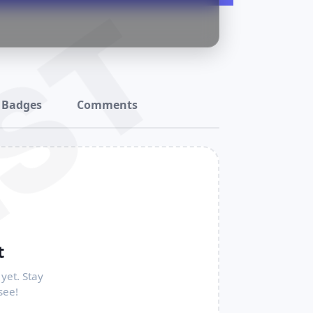
ST
Badges
Comments
t
yet. Stay
see!