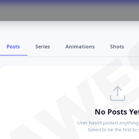
RAWE
Posts
Series
Animations
Shots
No Posts Ye
User hasn't posted anything 
tuned to be the first to 