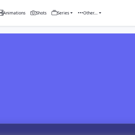
Animations
Shots
Series
Other...