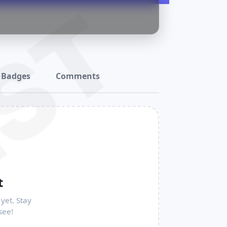
ST
Badges
Comments
t
yet. Stay
see!