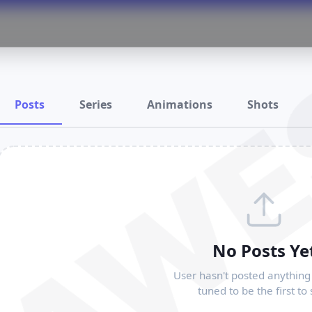
RAWE
Posts
Series
Animations
Shots
No Posts Ye
User hasn't posted anything 
tuned to be the first to 