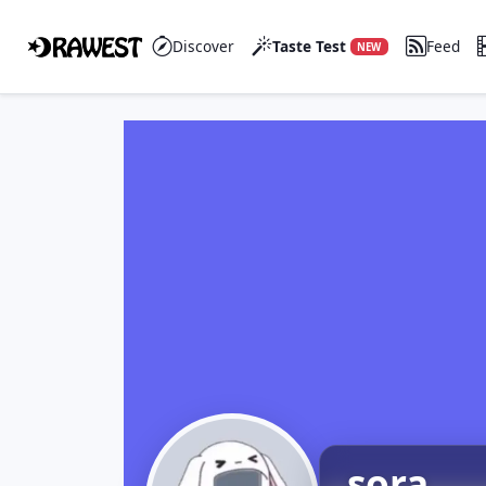
Discover
Taste Test
Feed
NEW
sora