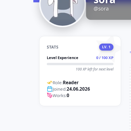
D
@sora
STATS
LV. 1
Level Experience
0 / 100 XP
100 XP left for next level
Role:
Reader
Joined:
24.06.2026
Works:
0