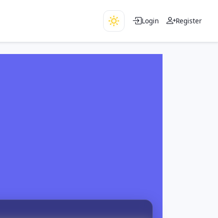
Login
Register