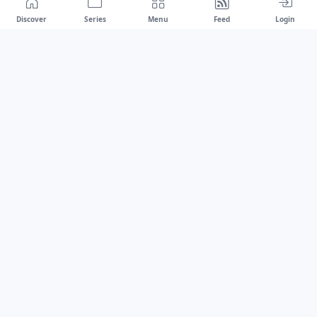
Discover
Series
Menu
Feed
Login
Drawest
We don't chase trends.
We set the standard.
dragaspetar@protonmail.com