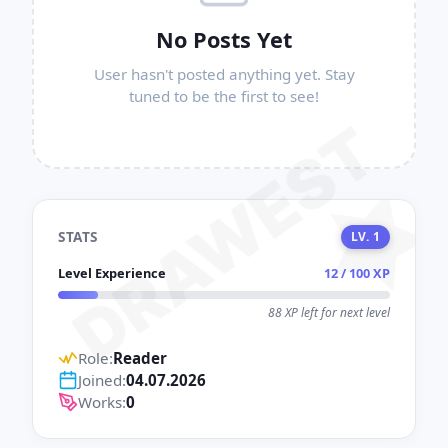
No Posts Yet
User hasn't posted anything yet. Stay
tuned to be the first to see!
DRAWEST
STATS
LV. 1
Level Experience
12 / 100 XP
88 XP left for next level
Role:
Reader
Joined:
04.07.2026
Works:
0