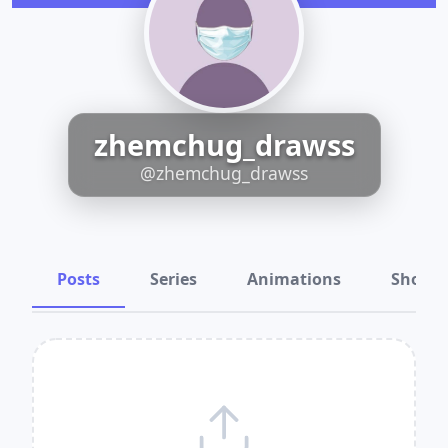
zhemchug_drawss
@zhemchug_drawss
Posts
Series
Animations
Shots