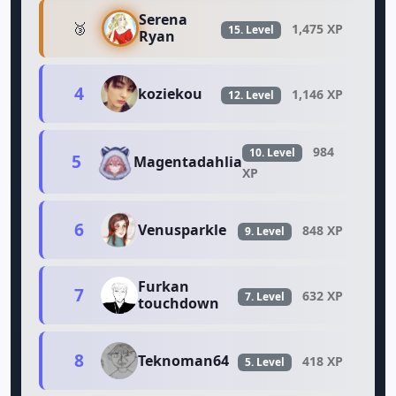
Serena
🥉
1,475 XP
15. Level
Ryan
4
koziekou
1,146 XP
12. Level
984
10. Level
5
Magentadahlia
XP
6
Venusparkle
848 XP
9. Level
Furkan
7
632 XP
7. Level
touchdown
8
Teknoman64
418 XP
5. Level