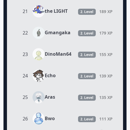
the LIGHT
21
189 XP
2. Level
Gmangaka
22
179 XP
2. Level
DinoMan64
23
155 XP
2. Level
Echo
24
139 XP
2. Level
Aras
25
135 XP
2. Level
Bwo
26
111 XP
2. Level