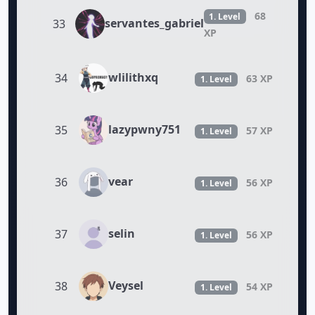
68
1. Level
servantes_gabriel
33
XP
wlilithxq
34
63 XP
1. Level
lazypwny751
35
57 XP
1. Level
vear
36
56 XP
1. Level
selin
37
56 XP
1. Level
Veysel
38
54 XP
1. Level