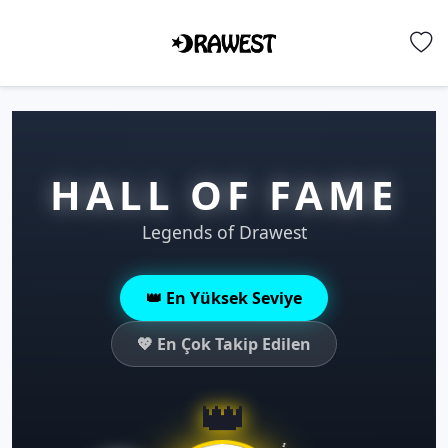
HALL OF FAME
Legends of Drawest
👑 En Yüksek Seviye
💖 En Çok Takip Edilen
👑