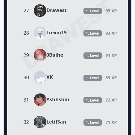
DRAWEST
Drawest
27
95 XP
1. Level
Trexm19
28
93 XP
1. Level
0Baihe_
29
91 XP
1. Level
XK
30
89 XP
1. Level
Ashhshiu
31
72 XP
1. Level
LetifSan
32
71 XP
1. Level