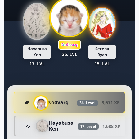
Kodvarg
Hayabusa
Serena
36. LVL
Ken
Ryan
17. LVL
15. LVL
Kodvarg
👑
3,571 XP
36. Level
Hayabusa
🥈
1,688 XP
17. Level
Ken