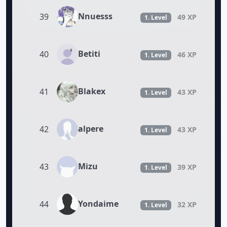
Nnuesss
39
49 XP
1. Level
Betiti
40
46 XP
1. Level
Blakex
41
43 XP
1. Level
alpere
42
43 XP
1. Level
Mizu
43
39 XP
1. Level
Yondaime
44
32 XP
1. Level