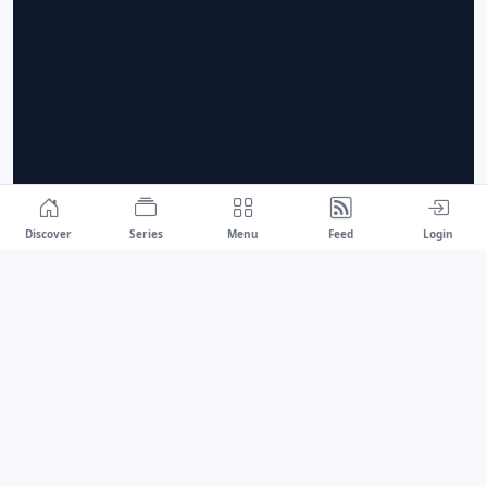
Discover
Series
Menu
Feed
Login