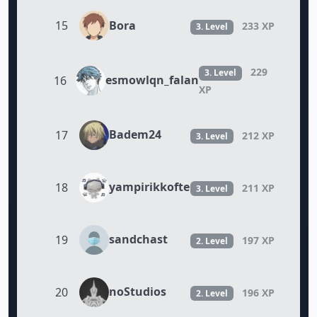
Bora
15
233 XP
3. Level
229
3. Level
esmowlqn_falan
16
XP
Badem24
17
212 XP
3. Level
yampirikkofte
18
211 XP
3. Level
sandchast
19
197 XP
2. Level
noStudios
20
196 XP
2. Level