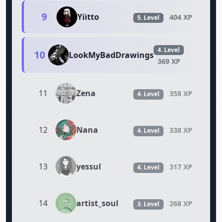
9
Yiitto
404 XP
5. Level
4. Level
10
LookMyBadDrawings
369 XP
Zena
11
358 XP
4. Level
Nana
12
338 XP
4. Level
yessul
13
317 XP
4. Level
artist_soul
14
268 XP
3. Level