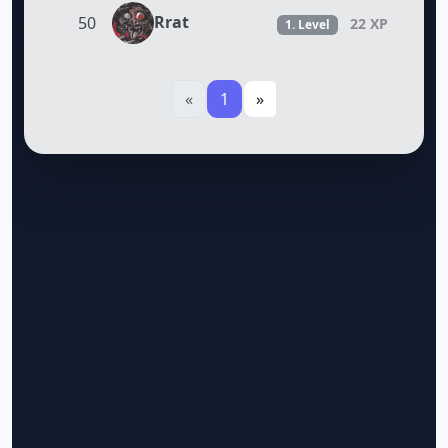
Rrat
50
22 XP
1. Level
«
1
»