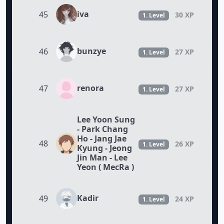
iva
45
30 XP
1. Level
bunzye
46
27 XP
1. Level
renora
47
27 XP
1. Level
Lee Yoon Sung
- Park Chang
Ho - Jang Jae
48
26 XP
1. Level
Kyung - Jeong
Jin Man - Lee
Yeon ( MecRa )
Kadir
49
24 XP
1. Level