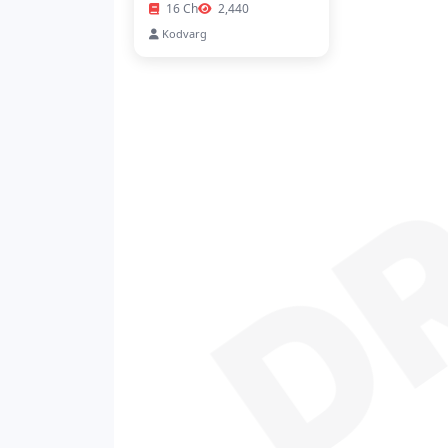
D
16 Ch
2,440
Kodvarg