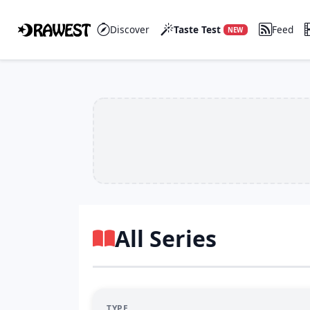
Discover
Taste Test
Feed
NEW
All Series
TYPE