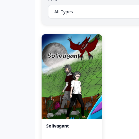
Solivagant