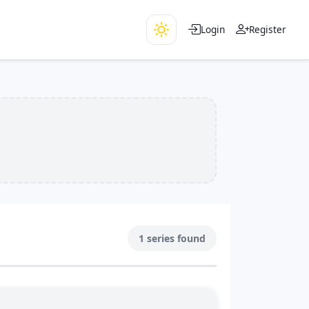
Login
Register
1 series found