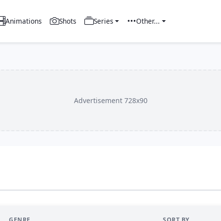
Animations
Shots
Series
Other...
Advertisement 728x90
GENRE
SORT BY