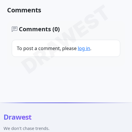
DRAWEST
Comments
Comments (0)
To post a comment, please
log in
.
Drawest
We don't chase trends.