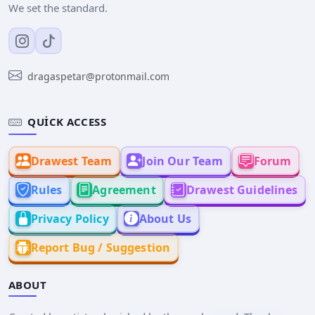
We set the standard.
dragaspetar@protonmail.com
QUICK ACCESS
Drawest Team
Join Our Team
Forum
Rules
Agreement
Drawest Guidelines
Privacy Policy
About Us
Report Bug / Suggestion
ABOUT