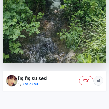
fış fış su sesi
0
by
koziekou