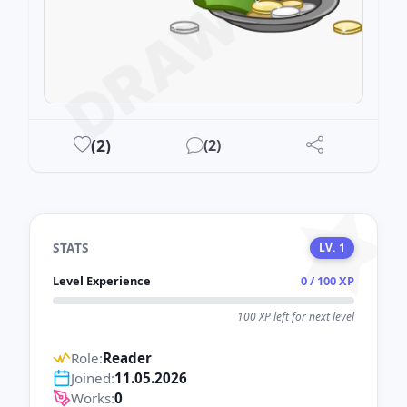
DRAWEST
(
2
)
(
2
)
STATS
LV. 1
Level Experience
0 / 100 XP
100 XP left for next level
Role:
Reader
Joined:
11.05.2026
Works:
0