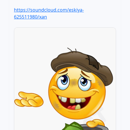
https://soundcloud.com/eskiya-
625511980/xan