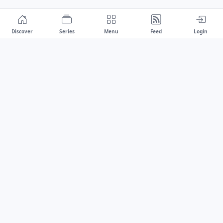
Discover
Series
Menu
Feed
Login
Drawest
We don't chase trends.
We set the standard.