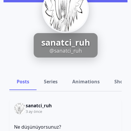
sanatci_ruh
@sanatci_ruh
Posts
Series
Animations
Shots
sanatci_ruh
3 ay önce
Ne düşünüyorsunuz?