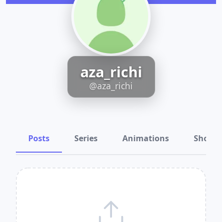
aza_richi
@aza_richi
Posts
Series
Animations
Shots