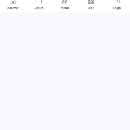
Discover
Series
Menu
Feed
Login
Drawest
We don't chase trends.
We set the standard.
dragaspetar@protonmail.com