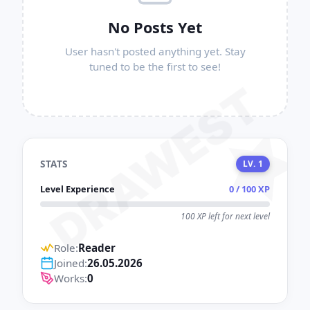
No Posts Yet
User hasn't posted anything yet. Stay
tuned to be the first to see!
DRAWEST
STATS
LV. 1
Level Experience
0 / 100 XP
100 XP left for next level
Role:
Reader
Joined:
26.05.2026
Works:
0