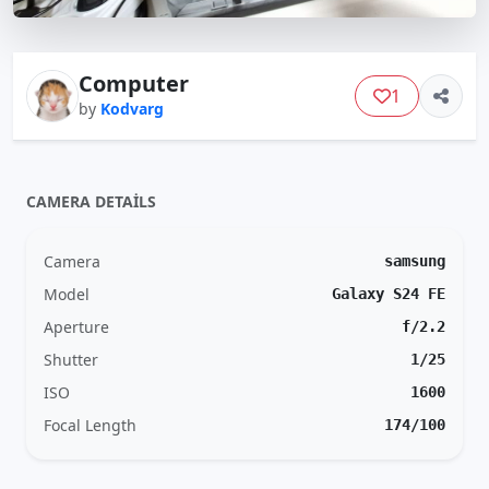
Computer
1
by
Kodvarg
CAMERA DETAILS
Camera
samsung
Model
Galaxy S24 FE
Aperture
f/2.2
Shutter
1/25
ISO
1600
Focal Length
174/100