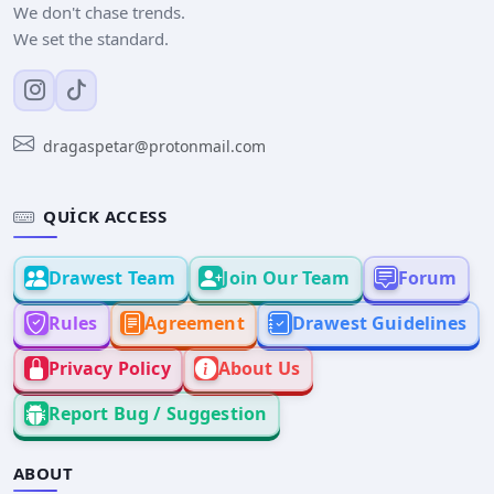
We don't chase trends.
We set the standard.
dragaspetar@protonmail.com
QUICK ACCESS
Drawest Team
Join Our Team
Forum
Rules
Agreement
Drawest Guidelines
Privacy Policy
About Us
Report Bug / Suggestion
ABOUT