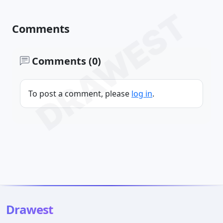
DRAWEST
Comments
Comments (0)
To post a comment, please
log in
.
Drawest