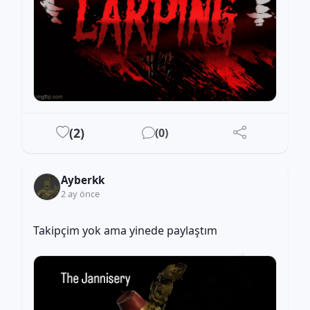
(
2
)
(
0
)
Ayberkk
2 ay önce
Takipçim yok ama yinede paylaştım