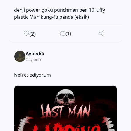
denji power goku punchman ben 10 luffy 
plastic Man kung-fu panda (eksik)
(
2
)
(
1
)
Ayberkk
2 ay önce
Nefret ediyorum