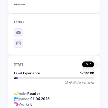
👀👀👀
LINKS
YouTube
Instagram
STATS
LV. 1
Level Experience
5 / 100 XP
95 XP left for next level
Role:
Reader
Joined:
01.06.2026
Works:
0