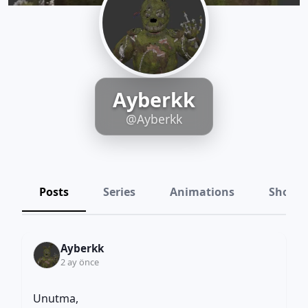
Ayberkk
@Ayberkk
Posts
Series
Animations
Shots
Ayberkk
2 ay önce
Unutma,