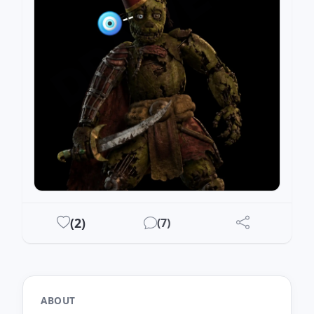
DRAWEST
(
2
)
(
7
)
ABOUT