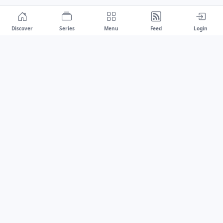
Discover
Series
Menu
Feed
Login
Drawest
We don't chase trends.
We set the standard.